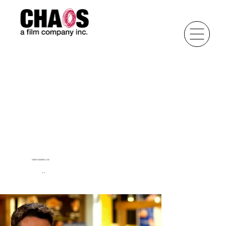
SWEET SUMMER LOVE