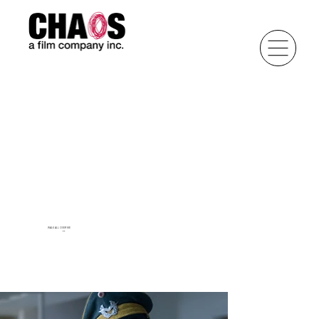
WALK ALL OVER ME