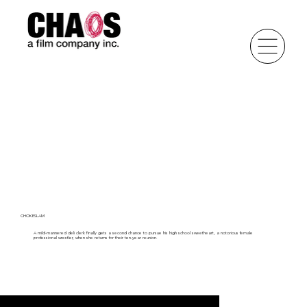
CHOKESLAM
A mild-mannered deli clerk finally gets a second chance to pursue his high school sweetheart, a notorious female
professional wrestler, when she returns for their ten-year reunion.