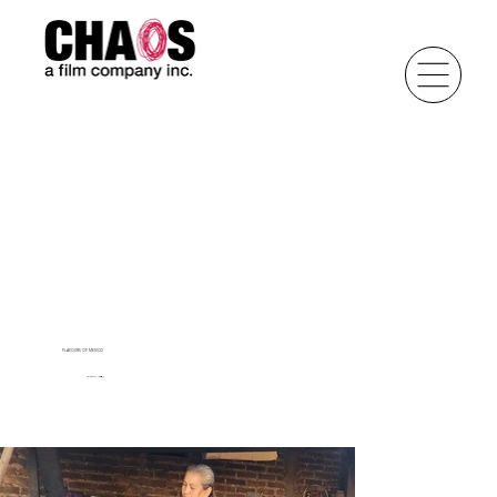
FLAVOURS OF MEXICO